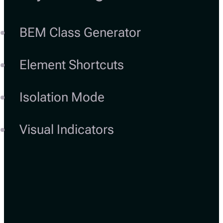
BEM Class Generator
Element Shortcuts
Isolation Mode
Visual Indicators