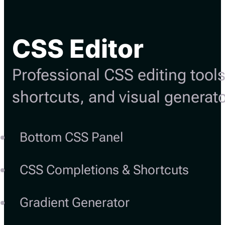
CSS Editor
Professional CSS editing tools
shortcuts, and visual generato
Bottom CSS Panel
CSS Completions & Shortcuts
Gradient Generator