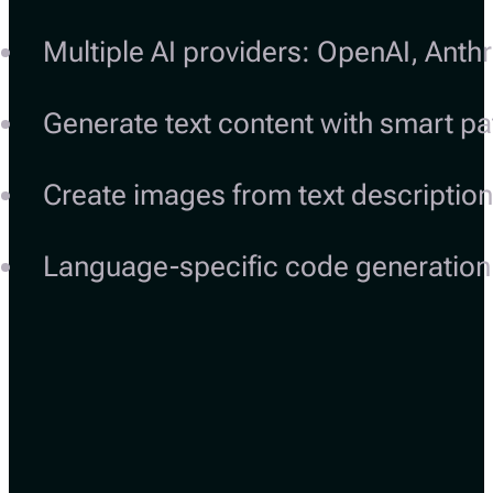
Multiple AI providers: OpenAI, Anth
Generate text content with smart pa
Create images from text descriptio
Language-specific code generation