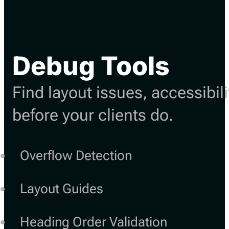
Debug Tools
Find layout issues, accessibil
before your clients do.
Overflow Detection
Layout Guides
Heading Order Validation