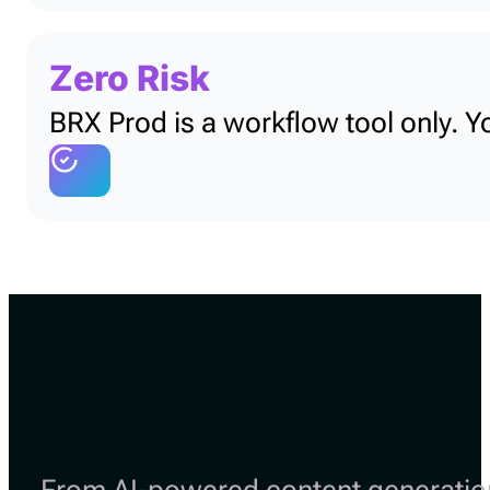
Zero Risk
BRX Prod is a workflow tool only. Y