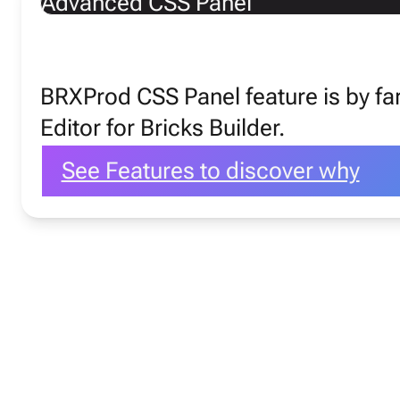
Advanced CSS Panel
Favorite Fea
BRXProd CSS Panel feature is by f
Editor for Bricks Builder.
See Features to discover why