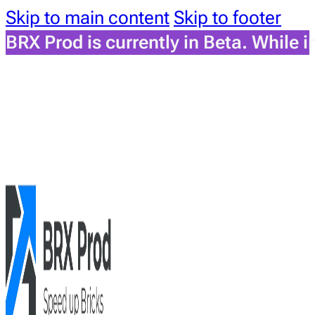
Skip to main content
Skip to footer
BRX Prod is currently in Beta. While 