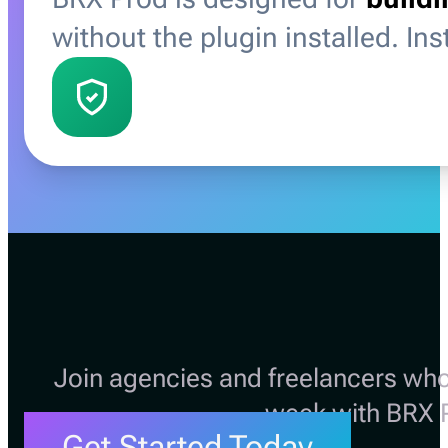
without the plugin installed. In
Join agencies and freelancers who
week with BRX 
Get Started Today