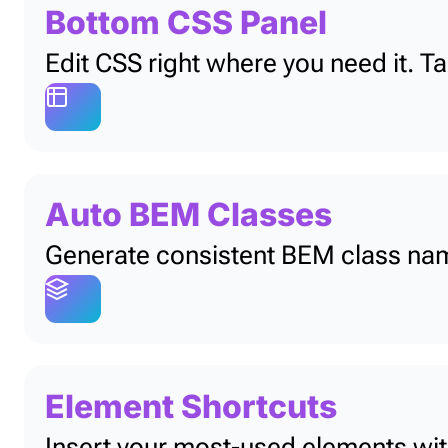
Bottom CSS Panel
Edit CSS right where you need it. T
Auto BEM Classes
Generate consistent BEM class name
Element Shortcuts
Insert your most-used elements with 