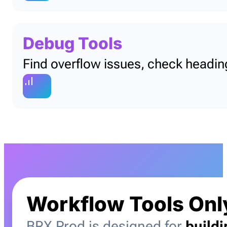
Debug Tools
Find overflow issues, check heading
Workflow Tools Onl
BRX Prod is designed for
build