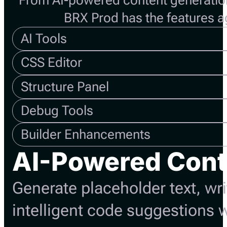
From AI-powered content generatio
BRX Prod has the features 
AI Tools
CSS Editor
Structure Panel
Debug Tools
Builder Enhancements
AI-Powered Cont
Generate placeholder text, wr
intelligent code suggestions w