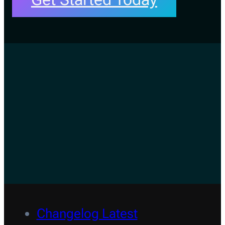
Changelog Latest