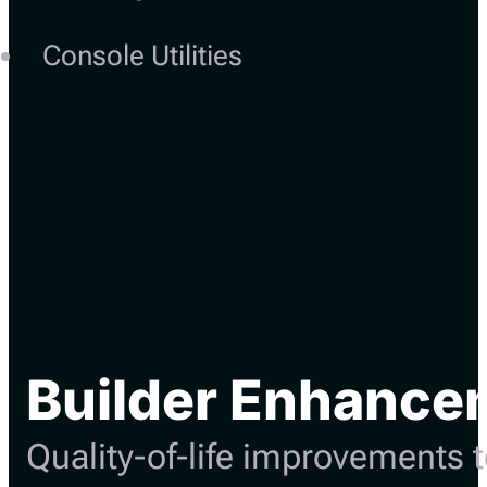
Console Utilities
Builder Enhance
Quality-of-life improvements t