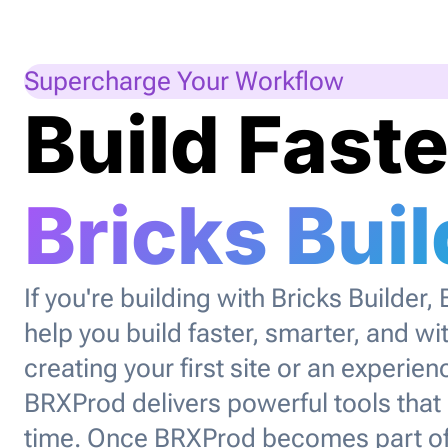
Supercharge Your Workflow
Build Faste
Bricks Buil
If you're building with Bricks Builder,
help you build faster, smarter, and wi
creating your first site or an experi
BRXProd delivers powerful tools that
time. Once BRXProd becomes part of 