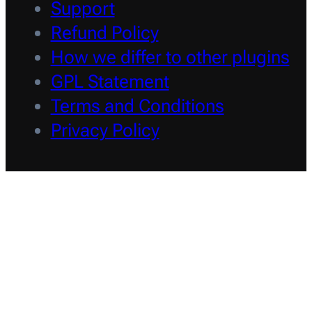
Support
Refund Policy
How we differ to other plugins
GPL Statement
Terms and Conditions
Privacy Policy