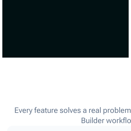
Every feature solves a real proble
Builder workfl