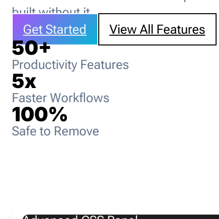
built without it.
Get Started
View All Features
50
+
Productivity Features
5
x
Faster Workflows
100
%
Safe to Remove