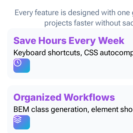
Every feature is designed with one
projects faster without sacr
Save Hours Every Week
Keyboard shortcuts, CSS autocomple
Organized Workflows
BEM class generation, element shor