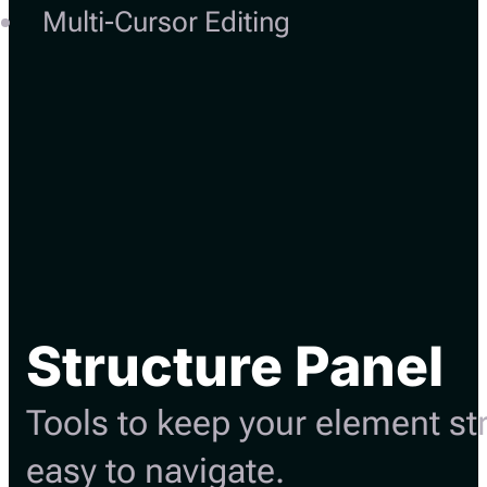
Multi-Cursor Editing
Structure Panel
Tools to keep your element st
easy to navigate.