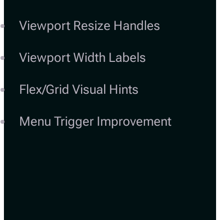
Viewport Resize Handles
Viewport Width Labels
Flex/Grid Visual Hints
Menu Trigger Improvement