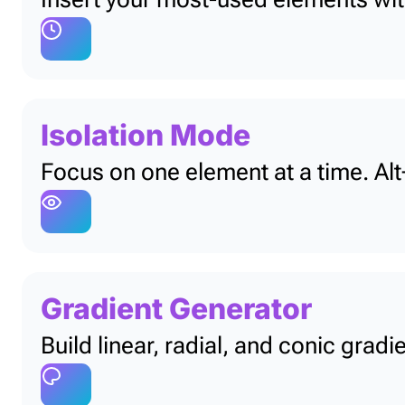
Isolation Mode
Focus on one element at a time. Alt+
Gradient Generator
Build linear, radial, and conic grad